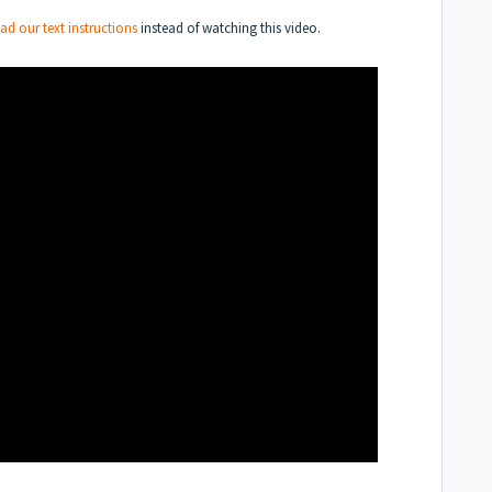
ead our text instructions
instead of watching this video.