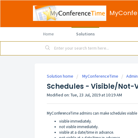
MyConfe
Home
Solutions
Solution home
MyConferenceTime
Admin
Schedules - Visible/Not-V
Modified on: Tue, 23 Jul, 2019 at 10:19 AM
MyConferenceTime admins can make schedules visible o
visible immediately.
not visible immediately.
visible at a date/time in advance.
not visible at a date/time in advance.