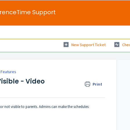
renceTime Support
New Support Ticket
Chec
 Features
isible - Video
Print
r not visible to parents. Admins can make the schedules: