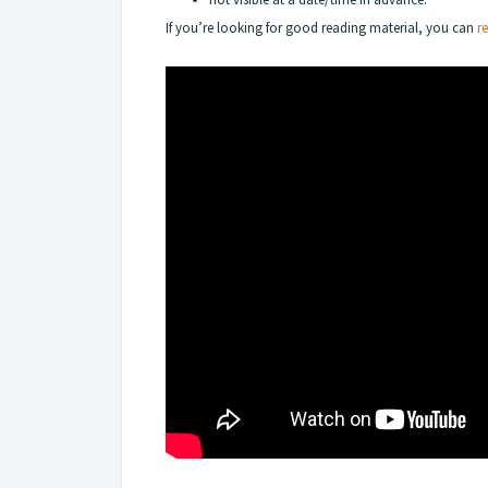
If you’re looking for good reading material, you can
r