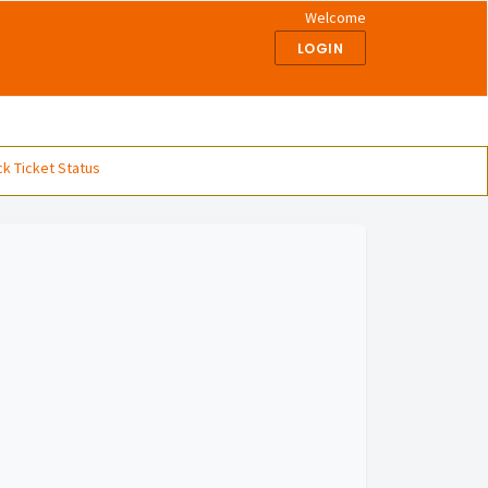
Welcome
LOGIN
k Ticket Status