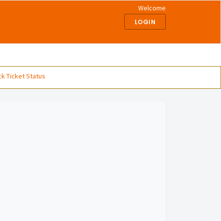
Welcome
LOGIN
k Ticket Status