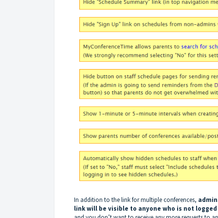
In addition to the link for multiple conferences,
admins
link will be visible to anyone who is not logged
and you don’t want to receive any more requests to a