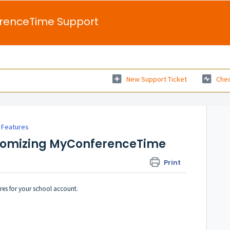
renceTime Support
New Support Ticket
Chec
 Features
stomizing MyConferenceTime
Print
res for your school account.