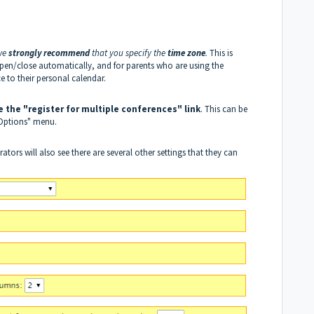
 we
strongly recommend
that you specify the
time zone
.
This is
open/close automatically, and for parents who are using the
 to their personal calendar.
e the "register for multiple conferences" link
. This can be
 Options" menu.
ors will also see there are several other settings that they can