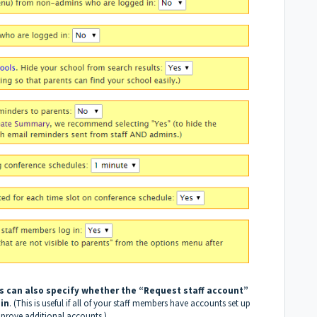
 can also specify whether the “Request staff account”
 in
. (This is useful if all of your staff members have accounts set up
pprove additional accounts.)