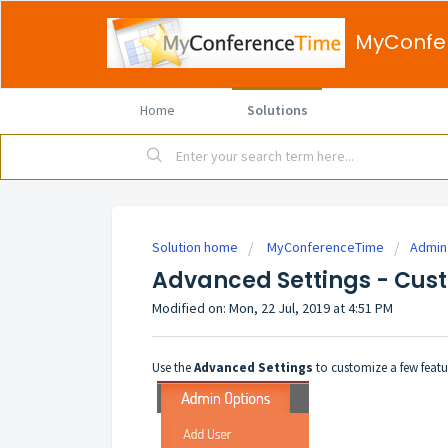
MyConfe
Home
Solutions
Solution home
MyConferenceTime
Admin
Advanced Settings - Cu
Modified on: Mon, 22 Jul, 2019 at 4:51 PM
Use the
Advanced Settings
to customize a few featu