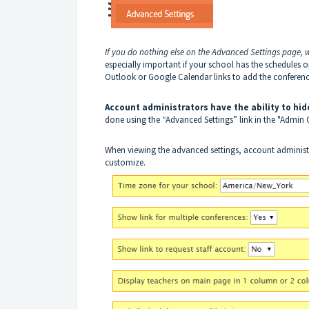
If you do nothing else on the Advanced Settings page,
especially important if your school has the schedules 
Outlook or Google Calendar links to add the conference
Account administrators have the ability to hid
done using the “Advanced Settings” link in the "Admin
When viewing the advanced settings, account administrat
customize.