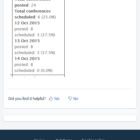
Did you find it helpful?
Yes
No