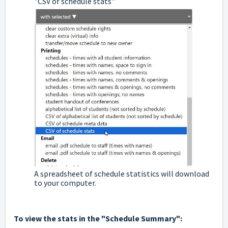
"CSV of schedule stats"
A spreadsheet of schedule statistics will download
to your computer.
To view the stats in the "Schedule Summary":