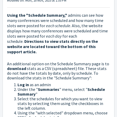
Modified on: Mon, 20 Nov, 2023 at 1:53 PM
Using the "Schedule Summary,"
admins can see how
many conferences were scheduled and how many time
slots were posted for
each schedule
. Also, the website
displays how many conferences were scheduled and time
slots were posted for
each day
for each
schedule.
Directions to view stats directly on the
website are located toward the bottom of this
support article.
An additional option on the Schedule Summary page is to
download
stats as a CSV (spreadsheet) file. These stats
do not have the totals by date, only by schedule.
To
download the stats in the "Schedule Summary":
Log in
as an admin
Under the "
Summaries
" menu, select "
Schedule
Summary
"
Select the schedules for which you want to view
stats by selecting them using the checkboxes in
the left column.
Using the "with selected" dropdown menu, choose