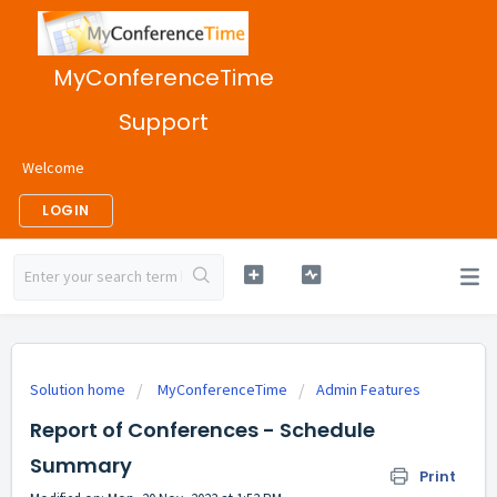
MyConferenceTime
Support
Welcome
LOGIN
Solution home
MyConferenceTime
Admin Features
Report of Conferences - Schedule
Summary
Print