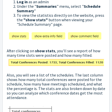
Log in
as an admin
Under the "
Summaries
" menu, select "
Schedule
Summary
"
To view the statistics directly on the website, press
the
"show stats"
button when viewing your
"Schedule Summary" page.
After clicking on
show stats
, you'll see a report of how
many time slots were posted and how many filled.
Also, you will see a list of the schedules. The last column
shows how many total conferences were posted for the
schedule, how many have meetings scheduled, and what
the percentage is. The stats are also broken down by date
so you can analyze which conference dates get the most
attendance.